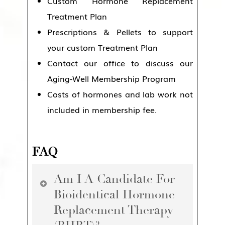
Custom Hormone Replacement
Treatment Plan
Prescriptions & Pellets to support
your custom Treatment Plan
Contact our office to discuss our
Aging-Well Membership Program
Costs of hormones and lab work not
included in membership fee.
FAQ
Am I A Candidate For
Bioidentical Hormone
Replacement Therapy