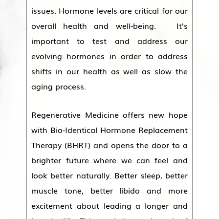
issues. Hormone levels are critical for our
overall health and well-being. It’s
important to test and address our
evolving hormones in order to address
shifts in our health as well as slow the
aging process.
Regenerative Medicine offers new hope
with Bio-Identical Hormone Replacement
Therapy (BHRT) and opens the door to a
brighter future where we can feel and
look better naturally. Better sleep, better
muscle tone, better libido and more
excitement about leading a longer and