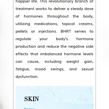
happier life. This revolutionary branch of
treatment works to deliver a steady dose
of hormones throughout the body,
utilizing medications, topical creams,
pellets or injections. BHRT serves to
regulate your body’s hormone
production and reduce the negative side
effects that imbalanced hormone levels
can cause, including weight gain,
fatigue, mood swings, and sexual
dysfunction.
SKIN
Botox