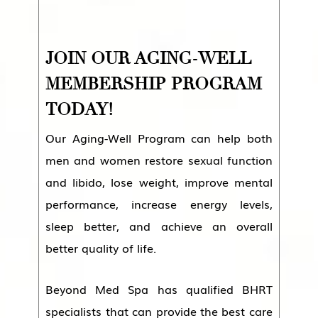
JOIN OUR AGING-WELL
MEMBERSHIP PROGRAM
TODAY!
Our Aging-Well Program can help both
men and women restore sexual function
and libido, lose weight, improve mental
performance, increase energy levels,
sleep better, and achieve an overall
better quality of life.
Beyond Med Spa has qualified BHRT
specialists that can provide the best care