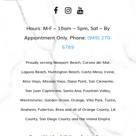
appointment, we will make sure that
you are maintaining ideal hormone
levels. In addition to pellets and
Hours: M-F – 10am – 5pm, Sat – By
topical creams, our team offers
Appointment Only. Phone:
(949) 270-
peptides (small chains of amino
6789
acids that have a specific function in
the body similar to how insulin
Proudly serving Newport Beach, Corona del Mar,
works) that can be used for:
Laguna Beach, Huntington Beach, Costa Mesa, Irvine,
Aliso Viejo, Mission Viejo, Dana Point, San Clemente,
Anti-aging
San Juan Capistrano, Santa Ana, Fountain Valley,
Brain and memory support
Westminster, Garden Grove, Orange, Villa Park, Tustin,
Sleep
Anaheim, Fullerton, Brea and all of Orange County, LA
Anxiety
County, San Diego County and the Inland Empire.
Libido (Oxytocin)