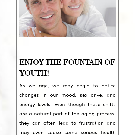
ENJOY THE FOUNTAIN OF
YOUTH!
As we age, we may begin to notice
changes in our mood, sex drive, and
energy levels. Even though these shifts
are a natural part of the aging process,
they can often lead to frustration and
may even cause some serious health