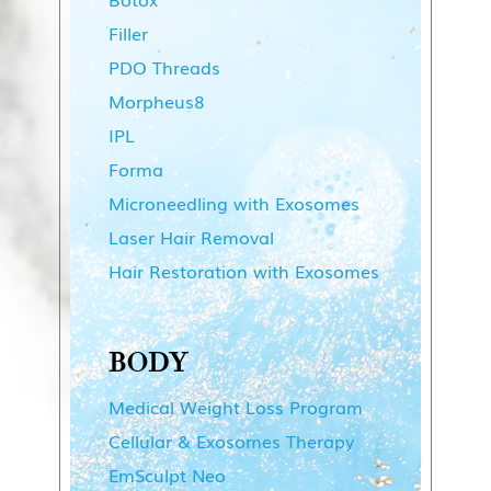
Filler
PDO Threads
Morpheus8
IPL
Forma
Microneedling with Exosomes
Laser Hair Removal
Hair Restoration with Exosomes
BODY
Medical Weight Loss Program
Cellular & Exosomes Therapy
EmSculpt Neo