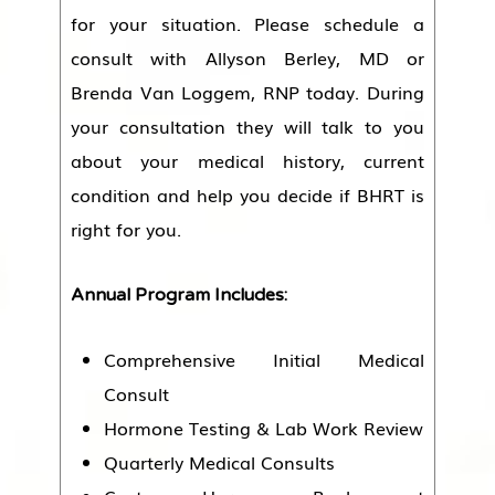
for your situation. Please schedule a
consult with Allyson Berley, MD or
Brenda Van Loggem, RNP today. During
your consultation they will talk to you
about your medical history, current
condition and help you decide if BHRT is
right for you.
Annual Program Includes:
Comprehensive Initial Medical
Consult
Hormone Testing & Lab Work Review
Quarterly Medical Consults