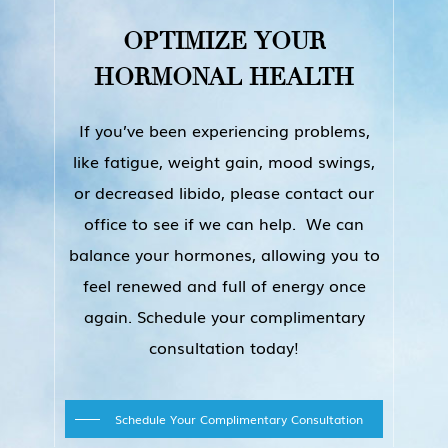
personalized bio-hacking, AGE
results you want.
MANAGEMENT treatment plan after
OPTIMIZE
YOUR
we assess the results of your blood
HORMONAL
HEALTH
tests and learn about your symptoms
and medical history. We will then
If you’ve been experiencing problems,
determine what types of hormone
like fatigue, weight gain, mood swings,
therapies you would benefit from the
or decreased libido, please contact our
most. After about a week HRT, you
office to see if we can help. We can
will begin to notice positive changes
balance your hormones, allowing you to
in the way you feel and the way your
feel renewed and full of energy once
body functions. Within the first year
again. Schedule your complimentary
of treatment, follow-up
consultation today!
appointments are necessary to
ensure the success of your personal
Schedule Your Complimentary Consultation
program. During your follow-up