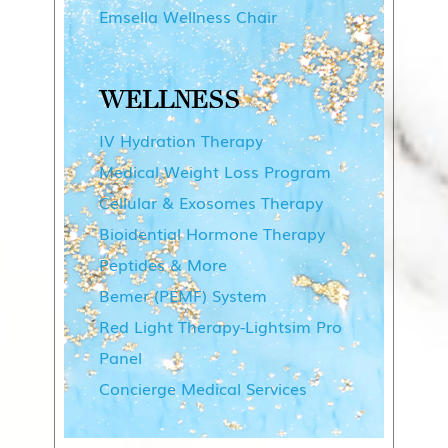
Emsella Wellness Chair
WELLNESS
IV Hydration Therapy
Medical Weight Loss Program
Cellular & Exosomes Therapy
Bioidential Hormone Therapy
Peptides & More
Bemer (PEMF) System
Red Light Therapy-Lightsim Pro
Panel
Concierge Medical Services