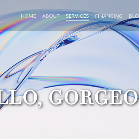
HOME
ABOUT
SERVICES
FINANCING
BL
LLO, GORGEO