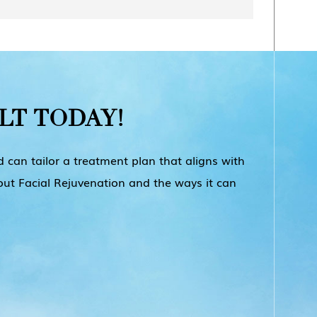
e in the body, to add volume and hydration.
ial imperfections.
-lasting results. Radiesse is a popular CaHA
freshed, more youthful appearance. However,
es from person to person and depends on
deeper lines and wrinkles. Sculptra is an
 choose to have touch-up treatments every 6-
LT
TODAY!
d for deeper wrinkles and acne scars.
 can tailor a treatment plan that aligns with
out Facial Rejuvenation and the ways it can
nd injected into the face. It can provide