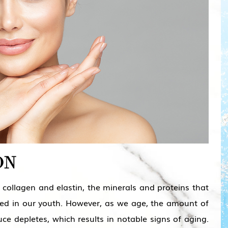
ON
collagen and elastin, the minerals and proteins that
hed in our youth. However, as we age, the amount of
ce depletes, which results in notable signs of aging.