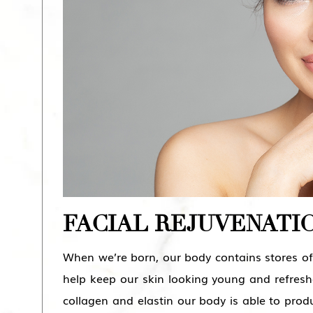
FACIAL REJUVENATI
When we’re born, our body contains stores of 
help keep our skin looking young and refres
collagen and elastin our body is able to produ