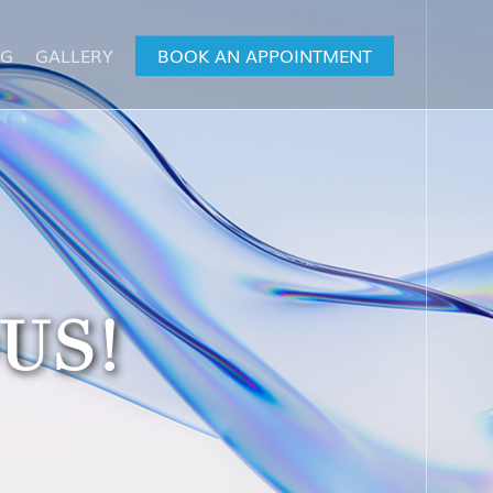
OG
GALLERY
BOOK AN APPOINTMENT
US!