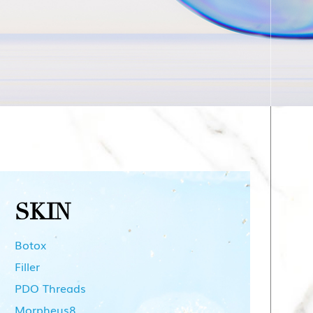
SKIN
Botox
Filler
PDO Threads
Morpheus8