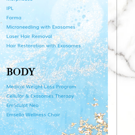
IPL
Forma
Microneedling with Exosomes
Laser Hair Removal
Hair Restoration with Exosomes
BODY
Medical Weight Loss Program
Cellular & Exosomes Therapy
EmSculpt Neo
Emsella Wellness Chair