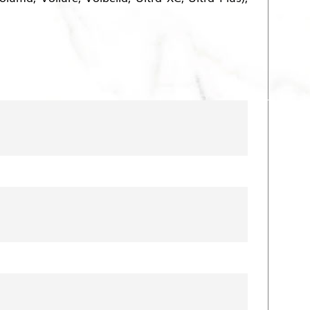
row’s feet and nasolabial folds.
ance. Fillers can restore lost volume to
he most common types include:
ful and fuller appearance.