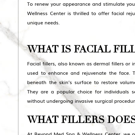
To renew your appearance and stimulate you
Wellness Center is thrilled to offer facial r
unique needs.
WHAT IS FACIAL FIL
Facial fillers, also known as dermal fillers or 
used to enhance and rejuvenate the face. Th
beneath the skin’s surface to restore volum
They are a popular choice for individuals
without undergoing invasive surgical procedur
WHAT FILLERS DOES
At Beyond Med Spa & Wellness Center, we offe