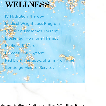
WELLNESS
IV Hydration Therapy
Medical Weight Loss Program
Cellular & Exosomes Therapy
Bioidential Hormone Therapy
Peptides & More
Bemer (PEMF) System
Red Light Therapy-Lightsim Pro Panel
Concierge Medical Services
ma, Vollure, Volbella, Ultra XC, Ultra Plus),