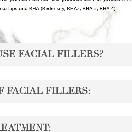
ersa Lips and RHA (Redensity, RHA2, RHA 3, RHA 4).
SE FACIAL FILLERS?
ns:
 FACIAL FILLERS:
soften the appearance of fine lines and wrinkles, such as c
ial volume, which can result in a hollow or sagging appear
e, each with unique properties and applications. Some of t
REATMENT:
or plumping and reshaping the lips, providing a more youth