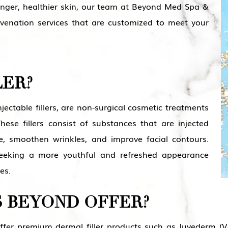
nger, healthier skin, our team at Beyond Med Spa &
ejuvenation services that are customized to meet your
LER?
injectable fillers, are non-surgical cosmetic treatments
ese fillers consist of substances that are injected
e, smoothen wrinkles, and improve facial contours.
 seeking a more youthful and refreshed appearance
es.
 BEYOND OFFER?
r premium dermal filler products such as Juvederm (Volu