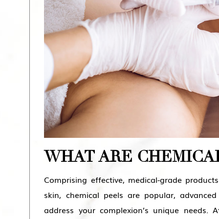
WHAT ARE CHEMICAL
Comprising effective, medical-grade product
skin, chemical peels are popular, advanced
address your complexion’s unique needs. 