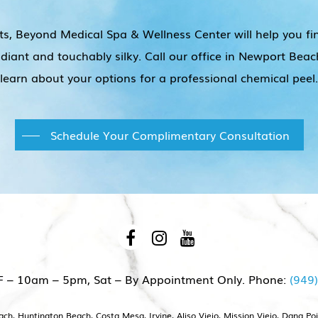
ts, Beyond Medical Spa & Wellness Center will help you fi
radiant and touchably silky. Call our office in Newport B
learn about your options for a professional chemical peel.
Schedule Your Complimentary Consultation
F – 10am – 5pm, Sat – By Appointment Only. Phone:
(949
h, Huntington Beach, Costa Mesa, Irvine, Aliso Viejo, Mission Viejo, Dana Po