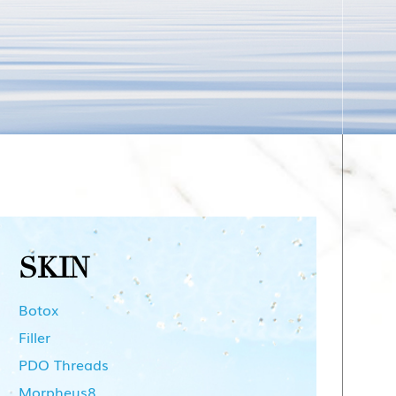
SKIN
Botox
Filler
PDO Threads
Morpheus8