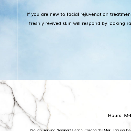
If you are new to facial rejuvenation treatmen
freshly revived skin will respond by looking 
Hours: M-
Proudly serving Newport Beach, Corona del Mar, Laguna Beac