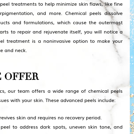
 peel treatments to help minimize skin flaws, like fine
perpigmentation, and more. Chemical peels dissolve
ducts and formulations, which cause the outermost
rts to repair and rejuvenate itself, you will notice a
eel treatment is a noninvasive option to make your
ce and neck.
E OFFER
cs, our team offers a wide range of chemical peels
sues with your skin. These advanced peels include:
revives skin and requires no recovery period.
 peel to address dark spots, uneven skin tone, and