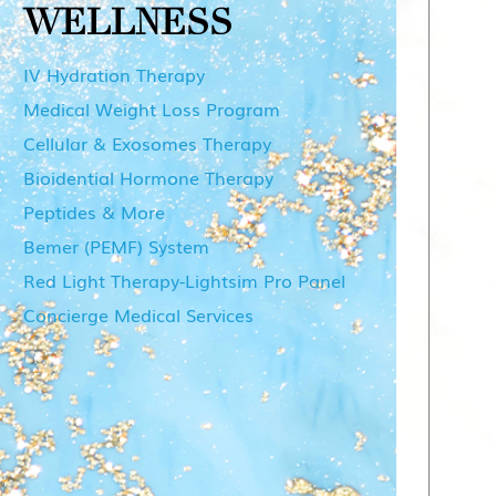
WELLNESS
IV Hydration Therapy
Medical Weight Loss Program
Cellular & Exosomes Therapy
Bioidential Hormone Therapy
Peptides & More
Bemer (PEMF) System
Red Light Therapy-Lightsim Pro Panel
Concierge Medical Services