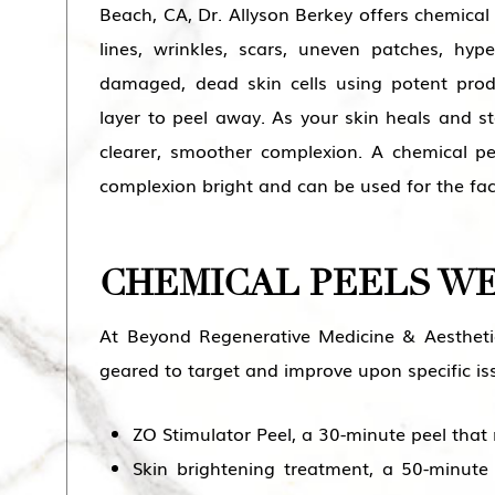
Beach
, CA, Dr. Allyson Berkey offers chemical
lines, wrinkles, scars, uneven patches, hy
damaged, dead skin cells using potent pro
layer to peel away. As your skin heals and sta
clearer, smoother complexion. A chemical p
complexion bright and can be used for the fa
CHEMICAL PEELS W
At Beyond Regenerative Medicine & Aestheti
geared to target and improve upon specific is
ZO Stimulator Peel, a 30-minute peel that 
Skin brightening treatment, a 50-minute