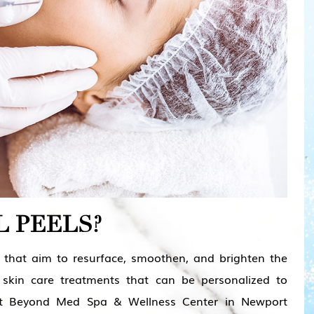
 PEELS?
s that aim to resurface, smoothen, and brighten the
 skin care treatments that can be personalized to
At
Beyond Med Spa & Wellness Center in Newport