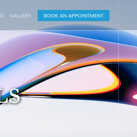
OG
GALLERY
BOOK AN APPOINTMENT
LS