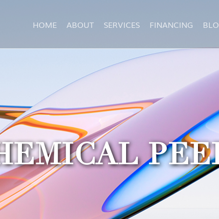
HOME
ABOUT
SERVICES
FINANCING
BL
HEMICAL PEE