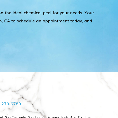
nd the ideal chemical peel for your needs. Your
each, CA to schedule an appointment today, and
) 270-6789
int, San Clemente, San Juan Capistrano, Santa Ana, Fountain