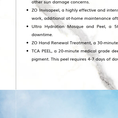
other sun damage concerns.
ZO Invisapeel, a highly effective and inten
work, additional at-home maintenance after 
Ultra Hydration Masque and Peel, a 50
downtime.
ZO Hand Renewal Treatment, a 30-minute 
TCA PEEL, a 20-minute medical grade deep
pigment. This peel requires 4-7 days of d