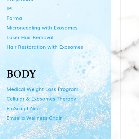
IPL
Forma
Microneedling with Exosomes
Laser Hair Removal
Hair Restoration with Exosomes
BODY
Medical Weight Loss Program
Cellular & Exosomes Therapy
EmSculpt Neo
Emsella Wellness Chair