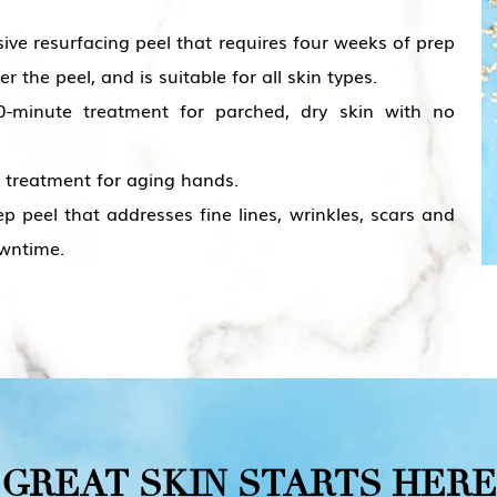
sive resurfacing peel that requires four weeks of prep
the peel, and is suitable for all skin types.
-minute treatment for parched, dry skin with no
treatment for aging hands.
 peel that addresses fine lines, wrinkles, scars and
owntime.
GREAT
SKIN
STARTS
HERE