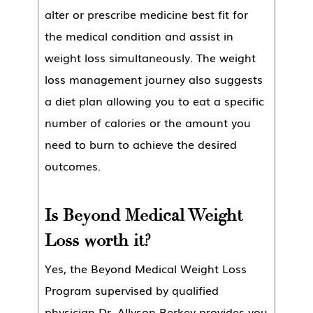
alter or prescribe medicine best fit for
the medical condition and assist in
weight loss simultaneously. The weight
loss management journey also suggests
a diet plan allowing you to eat a specific
number of calories or the amount you
need to burn to achieve the desired
outcomes.
Is Beyond Medical Weight
Loss worth it?
Yes, the Beyond Medical Weight Loss
Program supervised by qualified
physician Dr. Allyson Berkey provides you