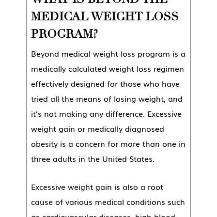
MEDICAL WEIGHT LOSS
PROGRAM?
Beyond medical weight loss program is a
medically calculated weight loss regimen
effectively designed for those who have
tried all the means of losing weight, and
it’s not making any difference. Excessive
weight gain or medically diagnosed
obesity is a concern for more than one in
three adults in the United States.
Excessive weight gain is also a root
cause of various medical conditions such
as cardiovascular diseases, high blood