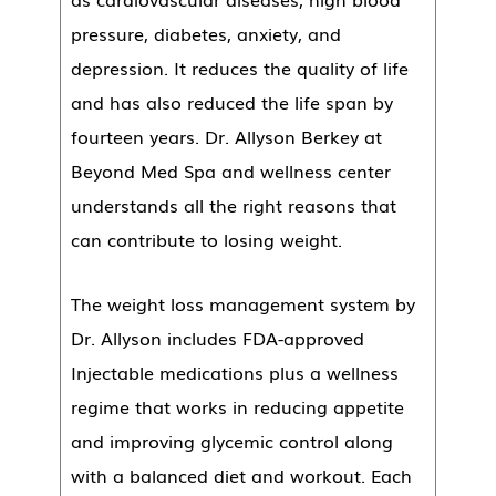
pressure, diabetes, anxiety, and
depression. It reduces the quality of life
and has also reduced the life span by
fourteen years. Dr. Allyson Berkey at
Beyond Med Spa and wellness center
understands all the right reasons that
can contribute to losing weight.
The weight loss management system by
Dr. Allyson includes FDA-approved
Injectable medications plus a wellness
regime that works in reducing appetite
and improving glycemic control along
with a balanced diet and workout. Each