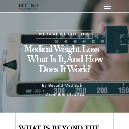
Menu
Skip
to
main
content
MEDICAL WEIGHT LOSS
Medical Weight Loss –
What Is It, And How
Does It Work?
By
Beyond Med Spa
December 11, 2022
WHAT IS BEYOND THE