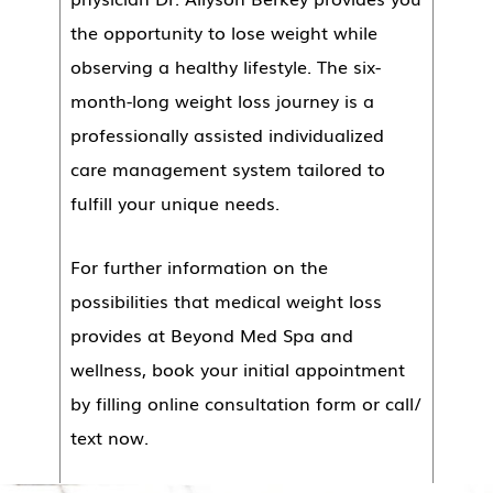
the opportunity to lose weight while
observing a healthy lifestyle. The six-
month-long weight loss journey is a
professionally assisted individualized
care management system tailored to
fulfill your unique needs.
For further information on the
possibilities that medical weight loss
provides at Beyond Med Spa and
wellness, book your initial appointment
by filling online consultation form or call/
text now.