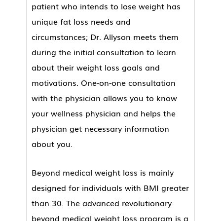
patient who intends to lose weight has
unique fat loss needs and
circumstances; Dr. Allyson meets them
during the initial consultation to learn
about their weight loss goals and
motivations. One-on-one consultation
with the physician allows you to know
your wellness physician and helps the
physician get necessary information
about you.
Beyond medical weight loss is mainly
designed for individuals with BMI greater
than 30. The advanced revolutionary
beyond medical weight loss program is a