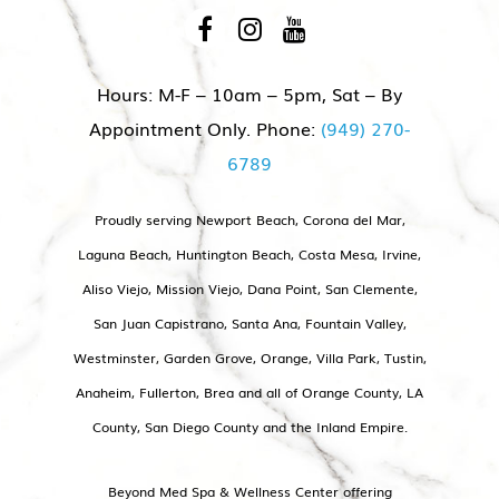
Hours: M-F – 10am – 5pm, Sat – By
Appointment Only. Phone:
(949) 270-
6789
Proudly serving Newport Beach, Corona del Mar,
Laguna Beach, Huntington Beach, Costa Mesa, Irvine,
Aliso Viejo, Mission Viejo, Dana Point, San Clemente,
San Juan Capistrano, Santa Ana, Fountain Valley,
Westminster, Garden Grove, Orange, Villa Park, Tustin,
Anaheim, Fullerton, Brea and all of Orange County, LA
County, San Diego County and the Inland Empire.
Beyond Med Spa & Wellness Center offering