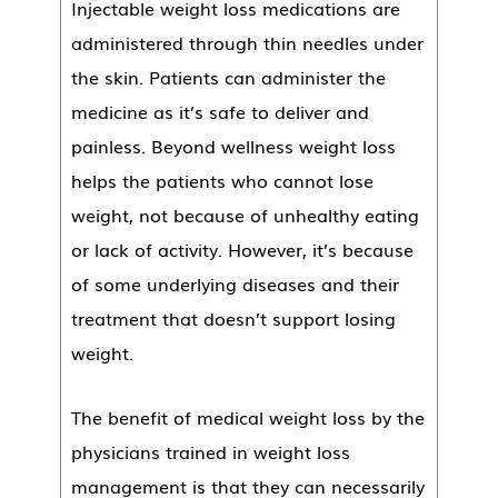
Injectable weight loss medications are
administered through thin needles under
the skin. Patients can administer the
medicine as it’s safe to deliver and
painless. Beyond wellness weight loss
helps the patients who cannot lose
weight, not because of unhealthy eating
or lack of activity. However, it’s because
of some underlying diseases and their
treatment that doesn’t support losing
weight.
The benefit of medical weight loss by the
physicians trained in weight loss
management is that they can necessarily