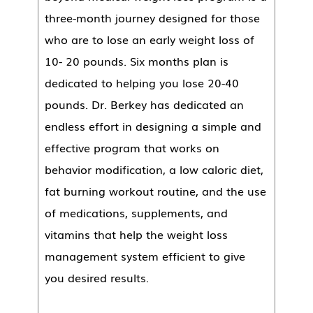
three-month journey designed for those
who are to lose an early weight loss of
10- 20 pounds. Six months plan is
dedicated to helping you lose 20-40
pounds. Dr. Berkey has dedicated an
endless effort in designing a simple and
effective program that works on
behavior modification, a low caloric diet,
fat burning workout routine, and the use
of medications, supplements, and
vitamins that help the weight loss
management system efficient to give
you desired results.